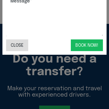
Message*
CONTACT US!
CLOSE
BOOK NOW!
Do you need a
transfer?
Make your reservation and travel
with experienced drivers.