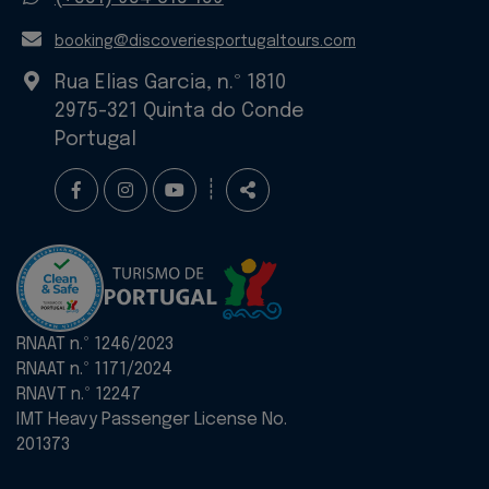
E-
booking@discoveriesportugaltours.com
mail
Rua Elias Garcia, n.º 1810
2975-321 Quinta do Conde
Portugal
Follow
Share
┊
us
RNAAT n.º 1246/2023
RNAAT n.º 1171/2024
RNAVT n.º 12247
IMT Heavy Passenger License No.
201373