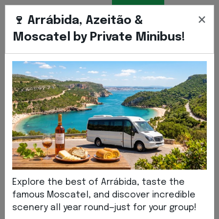
BOOK
ENGLIS
EN
×
TRANSFER
🍷 Arrábida, Azeitão &
Moscatel by Private Minibus!
Home
ABOUT US
About Us
Explore the best of Arrábida, taste the
famous Moscatel, and discover incredible
scenery all year round—just for your group!
We are a tourism company that