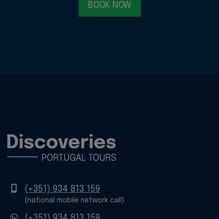
BOOK NOW
Mobile
(+351) 934 813 159
(national mobile network call)
WhatsApp
(+351) 934 813 159