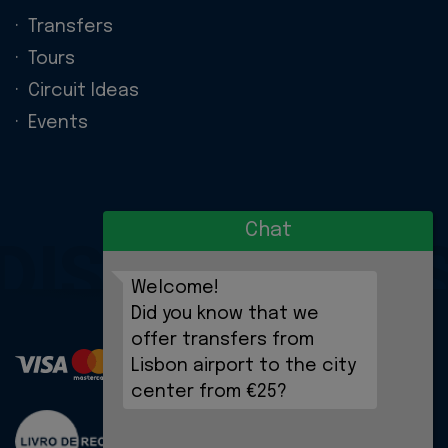
Transfers
Tours
Circuit Ideas
Events
Chat
DISCOVERIE
Welcome!
Did you know that we
offer transfers from
Lisbon airport to the city
center from €25?