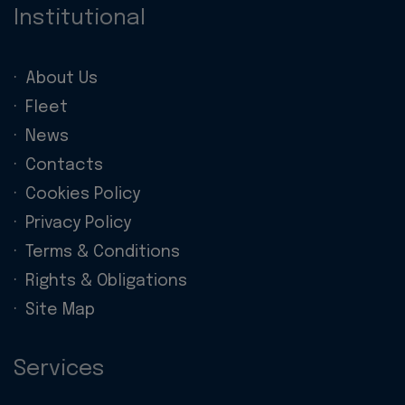
Institutional
About Us
Fleet
News
Contacts
Cookies Policy
Privacy Policy
Terms & Conditions
Rights & Obligations
Site Map
Services