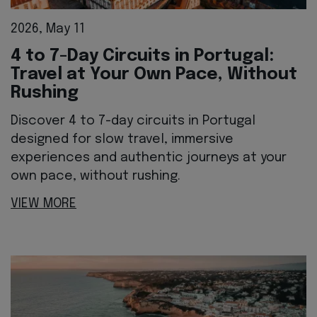
2026, May 11
4 to 7-Day Circuits in Portugal:
Travel at Your Own Pace, Without
Rushing
Discover 4 to 7-day circuits in Portugal
designed for slow travel, immersive
experiences and authentic journeys at your
own pace, without rushing.
VIEW MORE