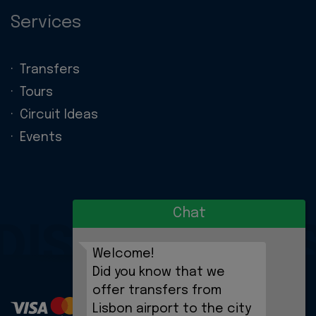
Services
Transfers
Tours
Circuit Ideas
Events
Chat
DISCOVERIE
Welcome!
Did you know that we
offer transfers from
Lisbon airport to the city