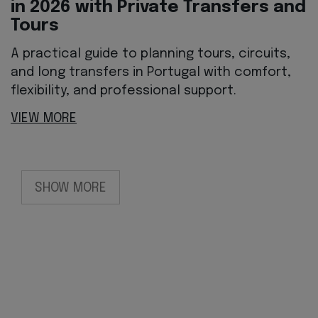
in 2026 with Private Transfers and
Tours
A practical guide to planning tours, circuits,
and long transfers in Portugal with comfort,
flexibility, and professional support.
VIEW MORE
SHOW MORE