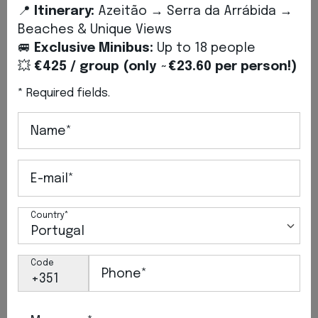
📍
Itinerary:
Azeitão → Serra da Arrábida →
Beaches & Unique Views
🚐
Exclusive Minibus:
Up to 18 people
💥
€425 / group (only ~€23.60 per person!)
* Required fields.
Name*
2026, Jul 6
On Board Our Classic: Tours,
E-mail*
Events and Weddings in Setúbal
Discover the Classic Mini: bespoke tours,
Country*
weddings and charming events between
Setúbal and Lisbon.
Code
Phone*
VIEW MORE