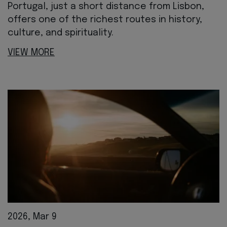
Portugal, just a short distance from Lisbon,
offers one of the richest routes in history,
culture, and spirituality.
VIEW MORE
2026, Mar 9