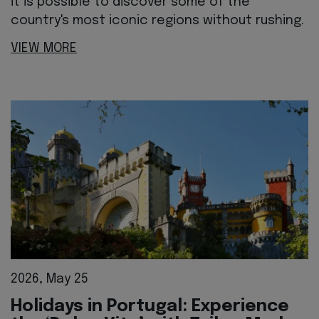
it is possible to discover some of the
country's most iconic regions without rushing.
VIEW MORE
2026, May 25
Holidays in Portugal: Experience