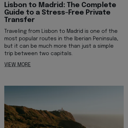
Lisbon to Madrid: The Complete
Guide to a Stress-Free Private
Transfer
Traveling from Lisbon to Madrid is one of the
most popular routes in the Iberian Peninsula,
but it can be much more than just a simple
trip between two capitals.
VIEW MORE