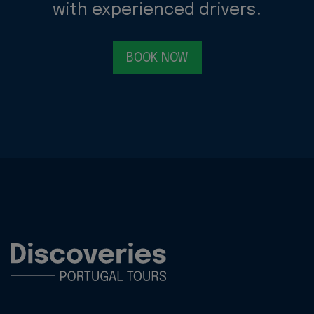
with experienced drivers.
BOOK NOW