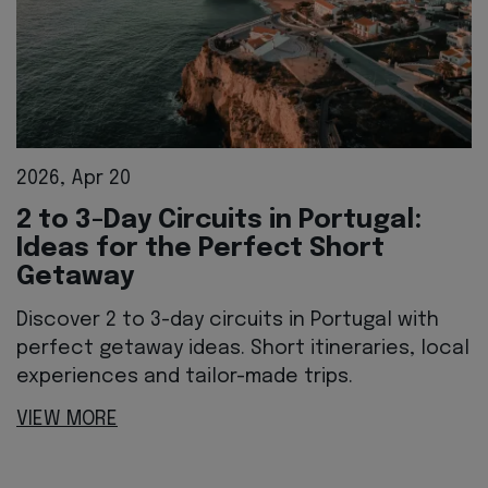
2026, Apr 20
2 to 3-Day Circuits in Portugal:
Ideas for the Perfect Short
Getaway
Discover 2 to 3-day circuits in Portugal with
perfect getaway ideas. Short itineraries, local
experiences and tailor-made trips.
VIEW MORE