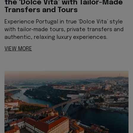
the ‘Dolce Vita’ with Tailor-Made
Transfers and Tours
Experience Portugal in true ‘Dolce Vita’ style
with tailor-made tours, private transfers and
authentic, relaxing luxury experiences.
VIEW MORE