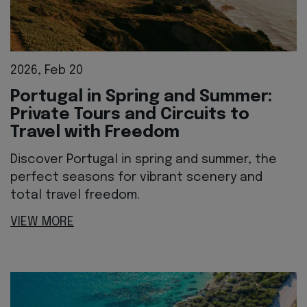
2026, Feb 20
Portugal in Spring and Summer:
Private Tours and Circuits to
Travel with Freedom
Discover Portugal in spring and summer, the
perfect seasons for vibrant scenery and
total travel freedom.
VIEW MORE