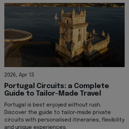
2026, Apr 13
Portugal Circuits: a Complete
Guide to Tailor-Made Travel
Portugal is best enjoyed without rush.
Discover the guide to tailor-made private
circuits with personalised itineraries, flexibility
and unique experiences.