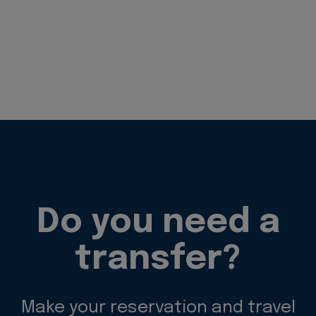
Do you need a
transfer?
Make your reservation and travel