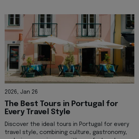
2026, Jan 26
The Best Tours in Portugal for
Every Travel Style
Discover the ideal tours in Portugal for every
travel style, combining culture, gastronomy,