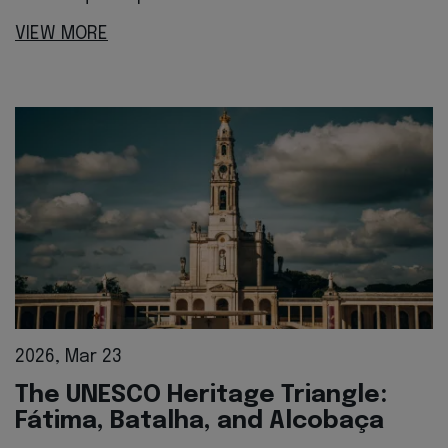
VIEW MORE
2026, Mar 23
The UNESCO Heritage Triangle:
Fátima, Batalha, and Alcobaça