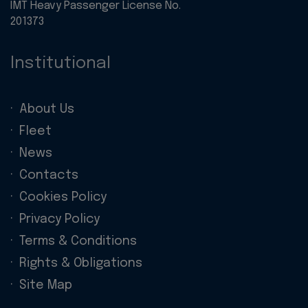
IMT Heavy Passenger License No.
201373
Institutional
About Us
Fleet
News
Contacts
Cookies Policy
Privacy Policy
Terms & Conditions
Rights & Obligations
Site Map