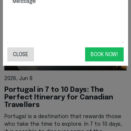
Message*
CLOSE
BOOK NOW!
2026, Jun 8
Portugal in 7 to 10 Days: The
Perfect Itinerary for Canadian
Travellers
Portugal is a destination that rewards those
who take the time to explore. In 7 to 10 days,