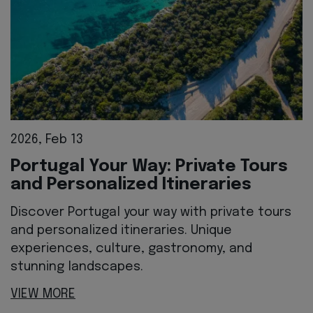
2026, Feb 13
Portugal Your Way: Private Tours
and Personalized Itineraries
Discover Portugal your way with private tours
and personalized itineraries. Unique
experiences, culture, gastronomy, and
stunning landscapes.
VIEW MORE