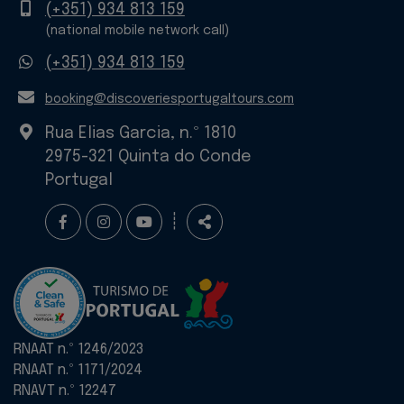
Mobile
(+351) 934 813 159
(national mobile network call)
WhatsApp
(+351) 934 813 159
E-
booking@discoveriesportugaltours.com
mail
Rua Elias Garcia, n.º 1810
2975-321 Quinta do Conde
Portugal
Follow
Share
┊
us
RNAAT n.º 1246/2023
RNAAT n.º 1171/2024
RNAVT n.º 12247