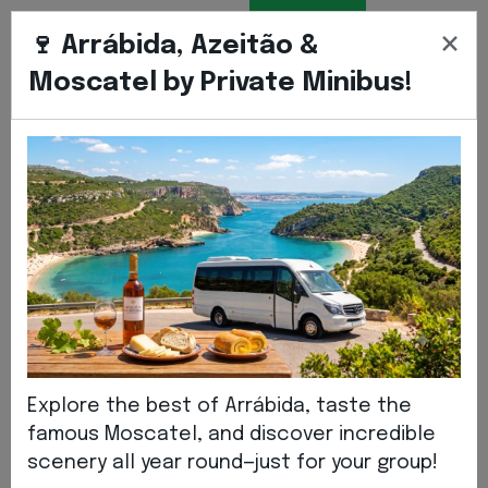
BOOK
ENGLIS
EN
×
TRANSFER
🍷 Arrábida, Azeitão &
Moscatel by Private Minibus!
Home
Institutional
NEWS
News
Explore the best of Arrábida, taste the
famous Moscatel, and discover incredible
scenery all year round—just for your group!