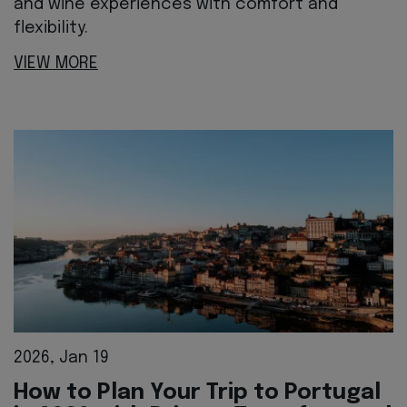
and wine experiences with comfort and
flexibility.
VIEW MORE
2026, Jan 19
How to Plan Your Trip to Portugal